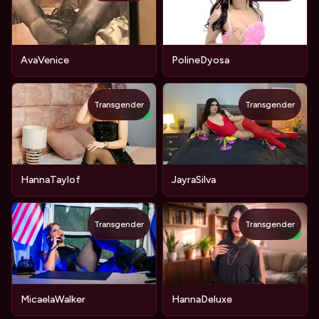
AvaVenice
PolineDyosa
Transgender
Transgender
NEW
HannaTaylof
JayraSilva
Transgender
Transgender
NEW
MicaelaWalker
HannaDeluxe