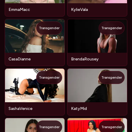
EmmaMacc
KylieVala
Transgender
Transgender
CasaDianne
BrendaRousey
Transgender
Transgender
SashaVenice
KatyMid
Transgender
Transgender
NEW