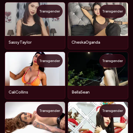
Transgender
Transgender
SassyTaylor
CheskaOganda
Transgender
Transgender
CaliCollins
BellaSean
Transgender
Transgender