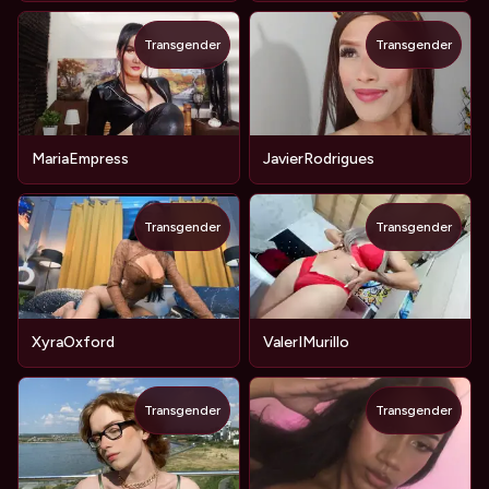
Transgender
Transgender
MariaEmpress
JavierRodrigues
Transgender
Transgender
XyraOxford
ValerIMurillo
Transgender
Transgender