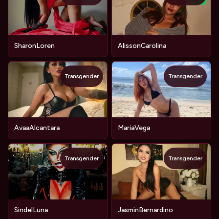
NEW
SharonLoren
AlissonCarolina
Transgender
Transgender
AvaaAlcantara
MariaVega
Transgender
Transgender
SindelLuna
JasminBernardino