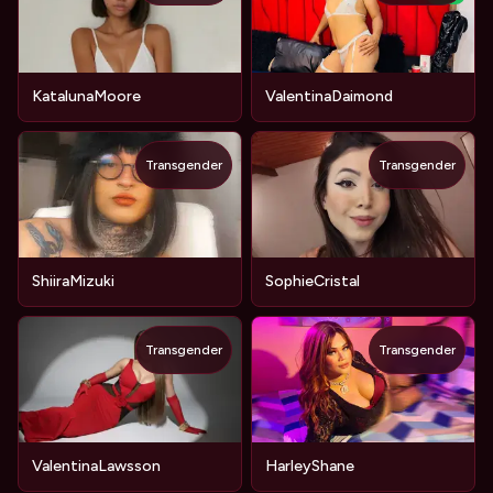
KatalunaMoore
ValentinaDaimond
Transgender
Transgender
ShiiraMizuki
SophieCristal
Transgender
Transgender
ValentinaLawsson
HarleyShane