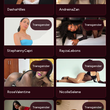
DashaHilles
AndreinaZan
Transgender
Transgender
StephannyCapri
RayzaLebons
Transgender
Transgender
RoseValentine
NicolleSelene
Transgender
Transgender