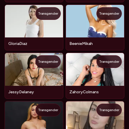
Transgender
Transgender
GloriaDiaz
BeenieMikah
Transgender
Transgender
JessyDelaney
ZahoryColmans
Transgender
Transgender