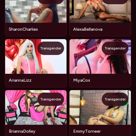
SharonCharlies
AlexaBellanova
Transgender
Transgender
AriannaLizz
MiyaCox
Transgender
Transgender
NEW
BriannaDolley
EmmyTorneer