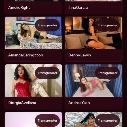
AmelieRight
IhnaGarcia
Transgender
Transgender
AmandaCaringtton
DennyLewin
Transgender
Transgender
NEW
DiorgiaAvellana
AndreaYash
Transgender
Transgender