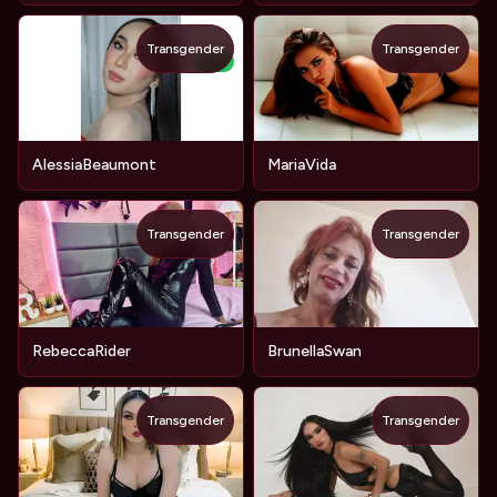
Transgender
Transgender
NEW
AlessiaBeaumont
MariaVida
Transgender
Transgender
RebeccaRider
BrunellaSwan
Transgender
Transgender