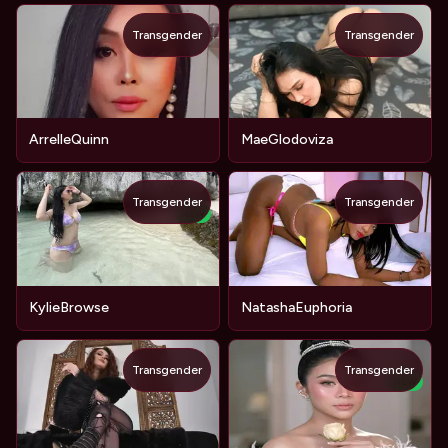
Transgender
Transgender
ArrelleQuinn
MaeGlodoviza
Transgender
Transgender
NEW
KylieBrowse
NatashaEuphoria
Transgender
Transgender
NEW