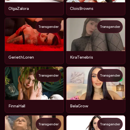
OlgaZalora
CloisBrowns
Transgender
Transgender
GeriethLoren
KiraTenebris
Transgender
Transgender
NEW
FinnaHall
BelaGrow
Transgender
Transgender