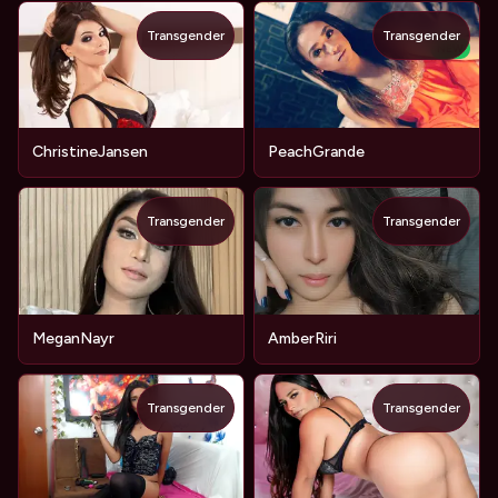
Transgender
Transgender
NEW
ChristineJansen
PeachGrande
Transgender
Transgender
MeganNayr
AmberRiri
Transgender
Transgender