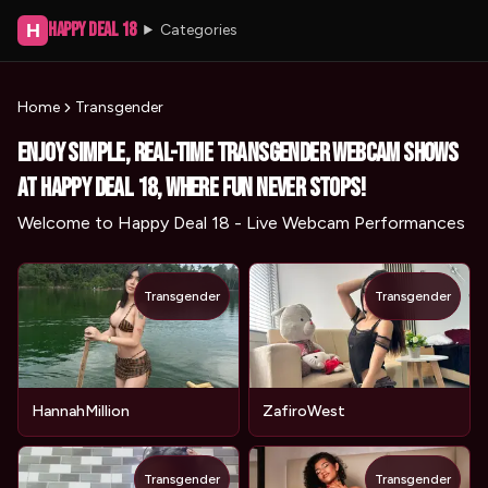
Happy Deal 18
H
Categories
Home
Transgender
Enjoy simple, real-time Transgender webcam shows
at Happy Deal 18, where fun never stops!
Welcome to Happy Deal 18 - Live Webcam Performances
Transgender
Transgender
HannahMillion
ZafiroWest
Transgender
Transgender