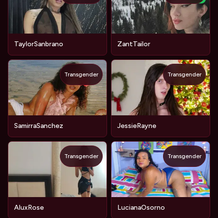
TaylorSanbrano
ZantTailor
Transgender
Transgender
SamirraSanchez
JessieRayne
Transgender
Transgender
AluxRose
LucianaOsorno