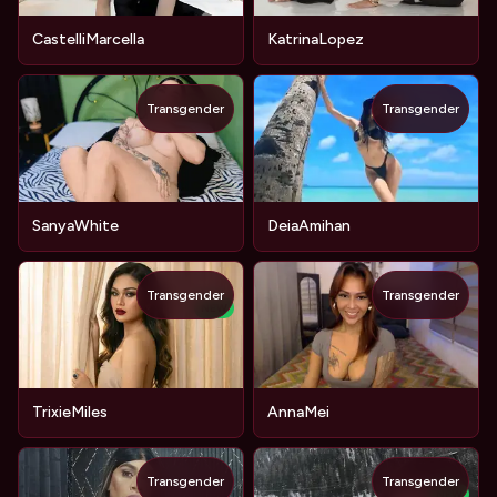
CastelliMarcella
KatrinaLopez
Transgender
Transgender
SanyaWhite
DeiaAmihan
Transgender
Transgender
NEW
TrixieMiles
AnnaMei
Transgender
Transgender
NEW