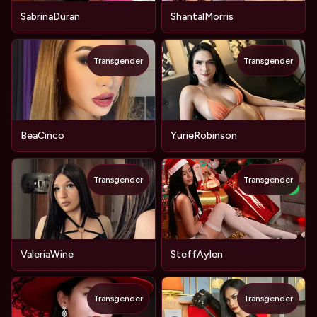
SabrinaDuran
ShantalMorris
Transgender
Transgender
BeaCinco
YurieRobinson
Transgender
Transgender
NEW
ValeriaWine
SteffAylen
Transgender
Transgender