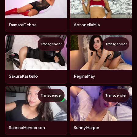
DamaraOchoa
AntonellaMia
Transgender
Transgender
SakuraKastello
ReginaMay
Transgender
Transgender
NEW
SabrinaHenderson
SunnyHarper