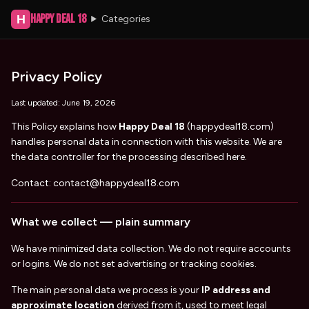
Happy Deal 18
H
Categories
Privacy Policy
Last updated:
June 19, 2026
This Policy explains how
Happy Deal 18
(
happydeal18.com
)
handles personal data in connection with this website. We are
the data controller for the processing described here.
Contact:
contact@happydeal18.com
What we collect — plain summary
We have minimized data collection. We do not require accounts
or logins. We do not set advertising or tracking cookies.
The main personal data we process is your
IP address and
approximate location
derived from it, used to meet legal