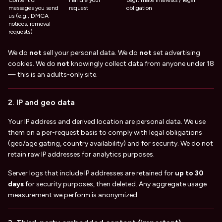
Content of
Handle your
Legitimate interests / legal
messages you send
request
obligation
us (e.g., DMCA
notices, removal
requests)
We do
not
sell your personal data. We do
not
set advertising
cookies. We do
not
knowingly collect data from anyone under 18
— this is an adults-only site.
2. IP and geo data
Your IP address and derived location are personal data. We use
them on a per-request basis to comply with legal obligations
(geo/age gating, country availability) and for security. We do not
retain raw IP addresses for analytics purposes.
Server logs that include IP addresses are retained for
up to 30
days
for security purposes, then deleted. Any aggregate usage
measurement we perform is anonymized.