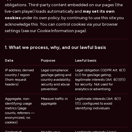
obligations. Third-party content embedded on our pages (the
live-cam player) loads automatically and
may set its own
cookies
under its own policy; by continuing to use this site you
acknowledge this. You can control cookies via your browser
settings (see our Cookie Information page).
1. What we process, why, and our lawful basis
Data
Purpose
Lawful basis
IP address; derived
Legal compliance:
Legal obligation (GDPR Art. 6(1)
country / region
geo/age gating and
(c)) for geo/age gating;
(from request
country availability;
legitimate interests (Art. 6(1)(f))
headers)
security and abuse
for security. Not used for
prevention
analytics or advertising.
Aggregate, non-
Measure traffic in
Legitimate interests (Art. 6(1)
identifying usage
aggregate
(f)); configured to avoid
metrics (page
identifying individuals
counts, referrers —
anonymized, no
cookies)