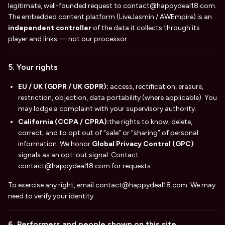
legitimate, well-founded request to
contact@happydeal18.com
.
The embedded content platform (LiveJasmin / AWEmpire) is an
independent controller
of the data it collects through its
player and links — not our processor.
5. Your rights
EU / UK (GDPR / UK GDPR):
access, rectification, erasure,
restriction, objection, data portability (where applicable). You
may lodge a complaint with your supervisory authority.
California (CCPA / CPRA):
the rights to know, delete,
correct, and to opt out of “sale” or “sharing” of personal
information. We honor
Global Privacy Control (GPC)
signals as an opt-out signal. Contact
contact@happydeal18.com
for requests.
To exercise any right, email
contact@happydeal18.com
. We may
need to verify your identity.
6. Performers and people shown on this site