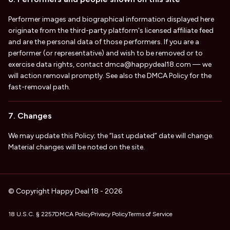
Performer images and biographical information displayed here
originate from the third-party platform's licensed affiliate feed
and are the personal data of those performers. If you are a
performer (or representative) and wish to be removed or to
exercise data rights, contact
dmca@happydeal18.com
— we
will action removal promptly. See also the DMCA Policy for the
fast-removal path.
7. Changes
We may update this Policy; the “last updated” date will change.
Material changes will be noted on the site.
© Copyright Happy Deal 18 - 2026
18 U.S.C. § 2257
DMCA Policy
Privacy Policy
Terms of Service