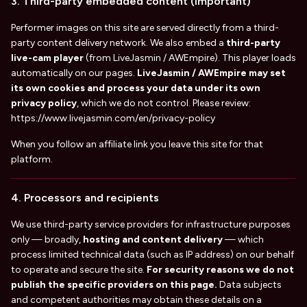
3. Third-party embedded content (important)
Performer images on this site are served directly from a third-
party content delivery network. We also embed a
third-party
live-cam player
(from LiveJasmin / AWEmpire). This player loads
automatically on our pages.
LiveJasmin / AWEmpire may set
its own cookies and process your data under its own
privacy policy
, which we do not control. Please review:
https://www.livejasmin.com/en/privacy-policy
When you follow an affiliate link you leave this site for that
platform.
4. Processors and recipients
We use third-party service providers for infrastructure purposes
only — broadly,
hosting and content delivery
— which
process limited technical data (such as IP address) on our behalf
to operate and secure the site.
For security reasons we do not
publish the specific providers on this page.
Data subjects
and competent authorities may obtain these details on a