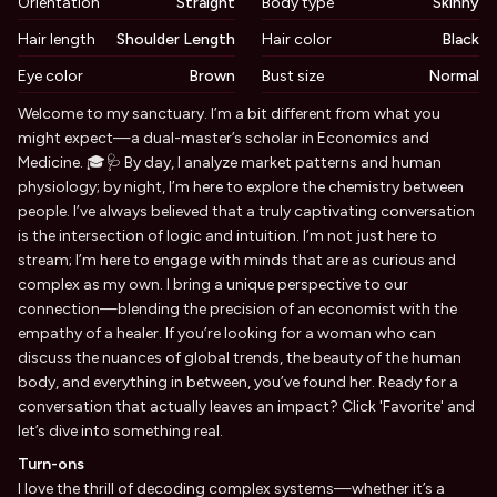
Orientation
Straight
Body type
Skinny
Hair length
Shoulder Length
Hair color
Black
Eye color
Brown
Bust size
Normal
Biography
Welcome to my sanctuary. I’m a bit different from what you
might expect—a dual-master’s scholar in Economics and
Medicine. 🎓🩺 By day, I analyze market patterns and human
physiology; by night, I’m here to explore the chemistry between
people. I’ve always believed that a truly captivating conversation
is the intersection of logic and intuition. I’m not just here to
stream; I’m here to engage with minds that are as curious and
complex as my own. I bring a unique perspective to our
connection—blending the precision of an economist with the
empathy of a healer. If you’re looking for a woman who can
discuss the nuances of global trends, the beauty of the human
body, and everything in between, you’ve found her. Ready for a
conversation that actually leaves an impact? Click 'Favorite' and
let’s dive into something real.
Turn-ons
I love the thrill of decoding complex systems—whether it’s a