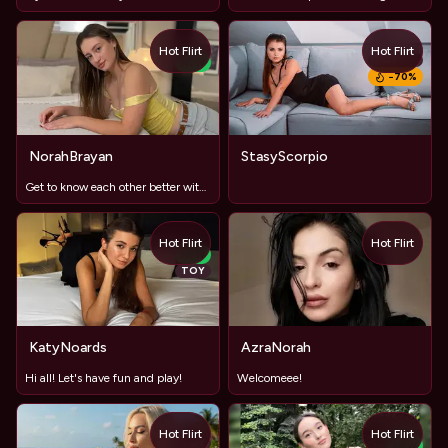
Hot Flirt
Hot Flirt
TOY
NEW
−
70
%
NorahBrayan
StasyScorpio
Get to know each other better with free C2C and audio, let's
Hot Flirt
Hot Flirt
NEW
TOY
KatyNoards
AzraNorah
Hi all! Let's have fun and play!
Welcomeee!
Hot Flirt
Hot Flirt
TOY
NEW