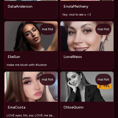
DataAnderson
EnolaMetheny
hey, nice to see u <3
Hot Flirt
Hot Flirt
TOY
ElieSun
LioraWeiss
make me blush with #lushon
Hot Flirt
Hot Flirt
TOY
−
70
%
EmaCosta
ChloeQuinn
LOVE eyes, tits, ass, LOVE me baby💖