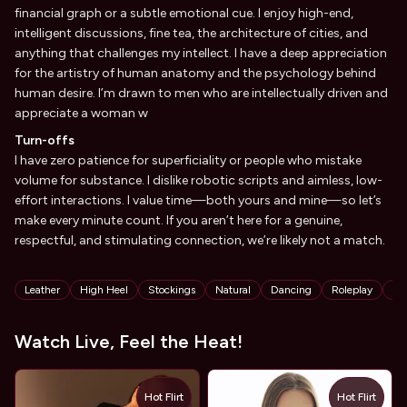
financial graph or a subtle emotional cue. I enjoy high-end,
intelligent discussions, fine tea, the architecture of cities, and
anything that challenges my intellect. I have a deep appreciation
for the artistry of human anatomy and the psychology behind
human desire. I’m drawn to men who are intellectually driven and
appreciate a woman w
Turn-offs
I have zero patience for superficiality or people who mistake
volume for substance. I dislike robotic scripts and aimless, low-
effort interactions. I value time—both yours and mine—so let’s
make every minute count. If you aren’t here for a genuine,
respectful, and stimulating connection, we’re likely not a match.
Tags
Leather
High Heel
Stockings
Natural
Dancing
Roleplay
St
Watch Live, Feel the Heat!
Hot Flirt
Hot Flirt
TOY