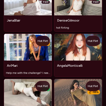
TOY
TOY
JenaBlair
DeniseGilmoor
hot flirting
Hot Flirt
Hot Flirt
TOY
−
50
%
AriMari
AngelaMonticelli
Help me with the challenge? I need to get 2 tip!
Hot Flirt
Hot Flirt
TOY
NEW
−
50
%