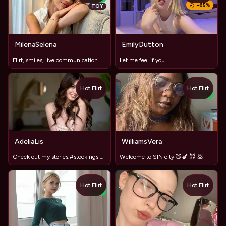
−
65
%
TOY
MilenaSelena
EmilyDutton
Flirt, smiles, live communication😘😘🥰
Let me feel if you
Hot Flirt
Hot Flirt
TOY
NEW
AdeliaLis
WilliamsVera
Check out my stories.#stockings #LongLegs
Welcome to SIN city 🍑🍆 😈 💩
Hot Flirt
Hot Flirt
NEW