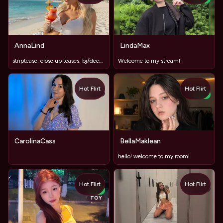
AnnaLind
LindaMax
striptease, close up teases, bj/deepthroat, oil, titfuck, fi
Welcome to my stream!
Hot Flirt
Hot Flirt
TOY
NEW
CarolinaCass
BellaMaklean
hello! welcome to my room!
Hot Flirt
Hot Flirt
TOY
NEW
TOY