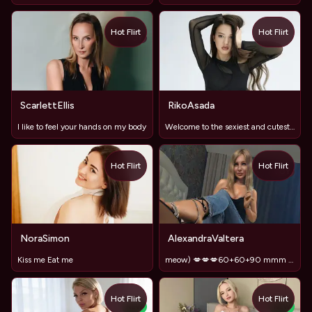
Hot Flirt
Hot Flirt
TOY
ScarlettEllis
RikoAsada
I like to feel your hands on my body
Welcome to the sexiest and cutest room
Hot Flirt
Hot Flirt
TOY
NoraSimon
AlexandraValtera
Kiss me Eat me
meow) 💋💋💋60+60+90 mmm ) and I'm in heaven 😍
Hot Flirt
Hot Flirt
NEW
NEW