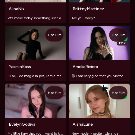
AlinaNix
BrittnyMartinez
let’s make today something special? ✨
Are you ready?
Hot Flirt
Hot Flirt
NEW
TOY
YasminKass
AmeliaRiviera
Hi all! I do magic in pvt, I am a magician )
😍 I am very glad that you visited my broadcast
Hot Flirt
Hot Flirt
TOY
NEW
EvelynGodiva
AishaLune
My little flaw that you'll want to kiss 🌙
New model - petite little angel