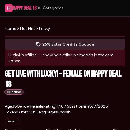
Happy Deal 18
H
Categories
Home
Hot Flirt
Luckyi
Peek at Luckyi's profile
(opens in new tab)
Skip photo carousel
25% Extra Credits Coupon
(opens in new tab)
Luckyi
is offline — showing similar live models in the cam
above.
Get Live with Luckyi – Female on Happy Deal
18
Offline
About
Vitals
Age
38
Gender
Luckyi
Female
Rating
4.16
/ 5
Last online
8/7/2026
Tokens / min
3.99
Languages
English
Appearance
Asian