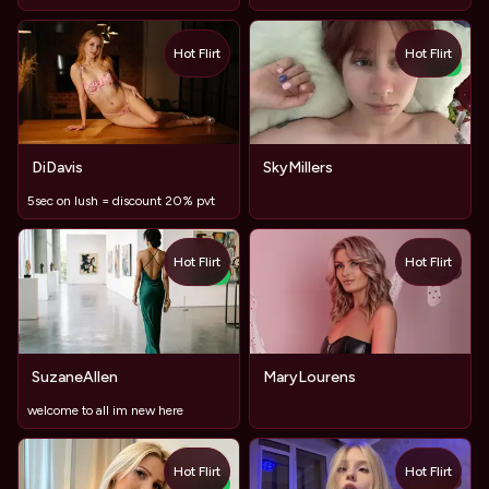
Hot Flirt
Hot Flirt
NEW
DiDavis
SkyMillers
5sec on lush = discount 20% pvt
Hot Flirt
Hot Flirt
TOY
NEW
SuzaneAllen
MaryLourens
welcome to all im new here
Hot Flirt
Hot Flirt
TOY
NEW