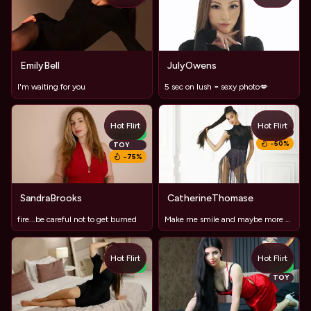
EmilyBell
JulyOwens
I'm waiting for you
5 sec on lush = sexy photo💋
Hot Flirt
Hot Flirt
TOY
NEW
−
50
%
TOY
−
75
%
SandraBrooks
CatherineThomase
fire...be careful not to get burned
Make me smile and maybe more #lushOn, long legs ,sweet lips
Hot Flirt
Hot Flirt
NEW
NEW
TOY