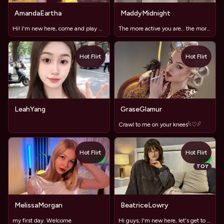
AmandaEartha
MaddyMidnight
Hi! I'm new here, come and play with me
The more active you are… the more fun it gets(no dildo)
Hot Flirt
Hot Flirt
LeahYang
GraseGlamur
Crawl to me on your knees𓆩♡𓆪
Hot Flirt
Hot Flirt
NEW
NEW
TOY
MelissaMorgan
BeatriceLowry
my first day. Welcome
Hi guys, I'm new here, let's get to know each other!"