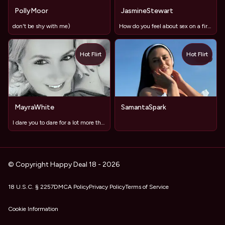
PollyMoor
JasmineStewart
don't be shy with me)
How do you feel about sex on a first date?
Hot Flirt
Hot Flirt
TOY
MayraWhite
SamantaSpark
I dare you to dare for a lot more than staring...
© Copyright Happy Deal 18 - 2026
18 U.S.C. § 2257
DMCA Policy
Privacy Policy
Terms of Service
Cookie Information