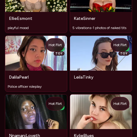
EllieEsmont
KateSinner
playful mood
5 vibrations-1 photos of naked tits
Hot Flirt
Hot Flirt
NEW
NEW
TOY
TOY
DalilaPearl
LeilaTinky
Police officer roleplay
Hot Flirt
Hot Flirt
TOY
NEW
NnamaniLoveth
KylieBlues