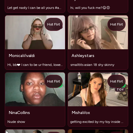
Let get nasty I can be all yours #anal #roleplay #sisandbr
hi, will you fuck me?😋😍
Hot Flirt
Hot Flirt
TOY
MonicaVivaldi
Ashleystars
Hi, bb❤️ I can to be ur friend, lower and sexy girl))
smalltits asian 18 shy skinny
Hot Flirt
Hot Flirt
NEW
NEW
TOY
NinaCollins
MishaVox
Nude show
getting excited by my toy inside me