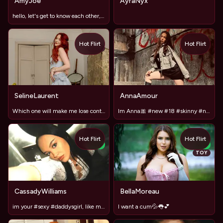
AmyJoe
AyraNyx
hello, let's get to know each other, I love new acquaintance
Hot Flirt
Hot Flirt
TOY
SelineLaurent
AnnaAmour
Which one will make me lose control and panties? #LUSH#DOMI
Im Anna🎀 #new #18 #skinny #natural #bigass
Hot Flirt
Hot Flirt
NEW
NEW
TOY
CassadyWilliams
BellaMoreau
im your #sexy #daddysgirl, like my #skirt?
I want a cum💦👅💕