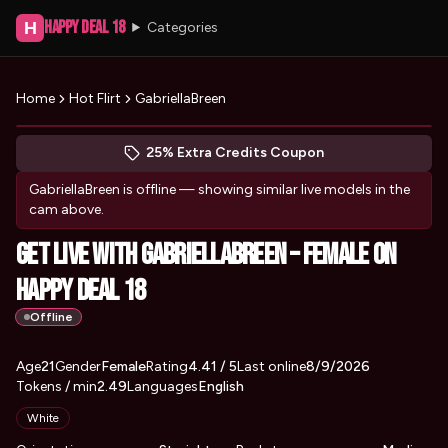
Happy Deal 18
H
Categories
Home
Hot Flirt
GabriellaBreen
Peek at GabriellaBreen's profile
(opens in new tab)
Skip photo carousel
25% Extra Credits Coupon
(opens in new tab)
GabriellaBreen
is offline — showing similar live models in the
cam above.
Get Live with GabriellaBreen – Female on
Happy Deal 18
Offline
About
Vitals
Age
21
Gender
GabriellaBreen
Female
Rating
4.41
/ 5
Last online
8/9/2026
Tokens / min
2.49
Languages
English
Appearance
White