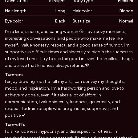
Orientation
Straight
Body type
Medium
Hair length
Long
Hair color
Blonde
Eye color
Black
Bust size
Normal
Biography
I'm a kind, sincere, and caring woman.😘 I love cozy moments,
interesting conversations, and people who make me feel like
myself. I value honesty, respect, and a good sense of humor. I'm
supportive in difficult times and sincerely rejoice in the successes
of my loved ones. I try to see the good in even the smallest things
and believe that kindness always returns.💖.
Turn-ons
I enjoy drawing most of all my art, I can convey my thoughts,
mood, and inspiration. I'm a hardworking person and love to
achieve my goals, even if it takes a lot of effort. In
communication, I value sincerity, kindness, generosity, and
respect. I admire people who are genuine, supportive, and
positive.💕
Turn-offs
I dislike rudeness, hypocrisy, and disrespect for others. I'm