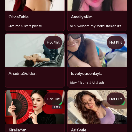
OliviaFable
AmeliyaKim
Give me 5 stars please
hi hi welcom my room! #asian #shy #18 #anal #new
Hot Flirt
Hot Flirt
AriadnaGolden
lovelyqueenlayla
bbw #latina #joi #sph
Hot Flirt
Hot Flirt
NEW
NEW
TOY
KireliaYan
ArisVale