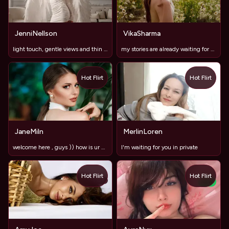
JenniNellson
VikaSharma
light touch, gentle views and thin hints
my stories are already waiting for you💋❤️
Hot Flirt
Hot Flirt
JaneMiln
MerlinLoren
welcome here , guys )) how is ur mood today ?))
I'm waiting for you in private
Hot Flirt
Hot Flirt
TOY
NEW