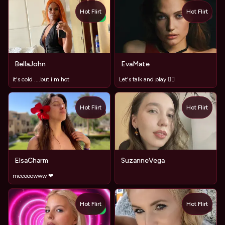
Hot Flirt
Hot Flirt
TOY
NEW
BellaJohn
EvaMate
it's cold ....but i'm hot
Let's talk and play ❤️‍🔥
Hot Flirt
Hot Flirt
TOY
ElsaCharm
SuzanneVega
meeooowww ❤
Hot Flirt
Hot Flirt
TOY
NEW