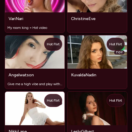
VariNari
ChristineEve
My room king = Hot video
Hot Flirt
Hot Flirt
NEW
TOY
Angelwatson
KuvaldaNadin
Give me a high vibe and play with my ass 💦
Hot Flirt
Hot Flirt
TOY
TOY
NikkiLane
LeslyGilbert