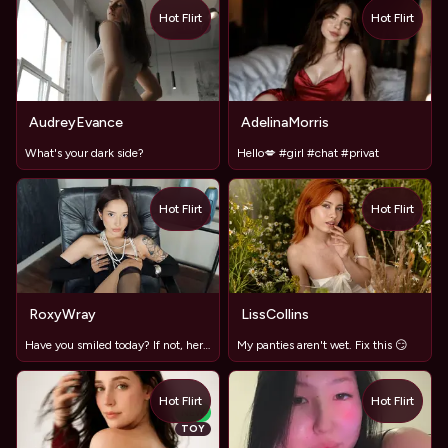
Hot Flirt
Hot Flirt
TOY
AudreyEvance
AdelinaMorris
What's your dark side?
Hello💋 #girl #chat #privat
Hot Flirt
Hot Flirt
TOY
TOY
RoxyWray
LissCollins
Have you smiled today? If not, here's a reason ✗♡✗♡
My panties aren't wet. Fix this 😏
Hot Flirt
Hot Flirt
NEW
TOY