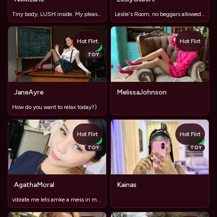
Tiny body, LUSH inside. My pleasure is in your strong hands.
Leslie's Room, no beggars allowed, but donations for a Lexus
Hot Flirt
Hot Flirt
NEW
TOY
JaneAyre
MelissaJohnson
How do you want to relax today?)
Hot Flirt
Hot Flirt
NEW
NEW
TOY
TOY
AgathaMoral
Kainas
vibrate me lets amke a mess in my room mmm