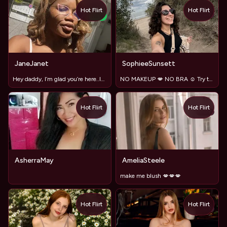
Hot Flirt
Hot Flirt
TOY
NEW
JaneJanet
SophieeSunsett
Hey daddy, I’m glad you’re here..let’s show in private
NO MAKEUP 💋 NO BRA ☺️ Try to distract me 🔥 #LushOn
Hot Flirt
Hot Flirt
TOY
AsherraMay
AmeliaSteele
make me blush 💋💋💋
Hot Flirt
Hot Flirt
TOY
TOY