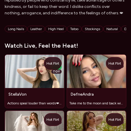
repulsed by people who constantly lie, take advantage of others'
kindness, or fail to keep their word. I dislike conflicts over
nothing, arrogance, and indifference to the feelings of others.💋
Tags
Long Nails
Leather
High Heel
Tatoo
Stockings
Natural
Dan
Watch Live, Feel the Heat!
Hot Flirt
Hot Flirt
TOY
NEW
TOY
StellaVon
DefneAndra
Actions speal louder than words💋🤪😘
Take me to the moon and back with your vibrations . x
Hot Flirt
Hot Flirt
TOY
TOY