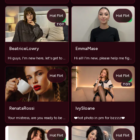
Hot Flirt
Hot Flirt
NEW
NEW
TOY
BeatriceLowry
EmmaMase
Hi guys, I'm new here, let's get to know each other!"
Hi all! I'm new, please help me figure it out ;)
Hot Flirt
Hot Flirt
TOY
NEW
TOY
RenataRossi
IvySloane
Your mistress, are you ready to be my slave?
❤️hot photo in pm for bzzzz❤️
Hot Flirt
Hot Flirt
TOY
NEW