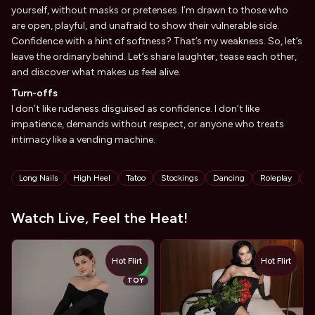
yourself, without masks or pretenses. I’m drawn to those who
are open, playful, and unafraid to show their vulnerable side.
Confidence with a hint of softness? That’s my weakness. So, let’s
leave the ordinary behind. Let’s share laughter, tease each other,
and discover what makes us feel alive.
Turn-offs
I don’t like rudeness disguised as confidence. I don’t like
impatience, demands without respect, or anyone who treats
intimacy like a vending machine.
Tags
Long Nails
High Heel
Tatoo
Stockings
Dancing
Roleplay
S
Watch Live, Feel the Heat!
Hot Flirt
Hot Flirt
TOY
NEW
TOY