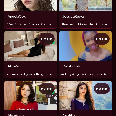
AngelaCox
JessicaRewan
#feet #mistress #natural #tattoo #tease
Pleasure multiplies when it is shared!
Hot Flirt
Hot Flirt
NEW
AlinaNix
CaliaUduak
let’s make today something special? ✨
#ebony #big ass #thick mama #juicy pussy #anal fuck
Hot Flirt
Hot Flirt
TOY
NEW
TOY
AlyaAngel
AriaElla