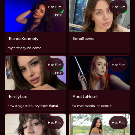
Hot Flirt
Hot Flirt
NEW
NEW
TOY
BiancaKennedy
IlonaSevina
my first day welcome
Hot Flirt
Hot Flirt
NEW
TOY
EmillyLux
AriettaHeart
new #bigass #curvy #pvt #anal
If a man wants, he does it!
Hot Flirt
Hot Flirt
TOY