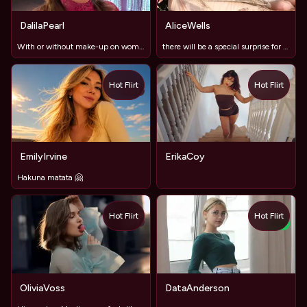
DalilaPearl
AliceWells
With or without make-up on women?
there will be a special surprise for the king of the room
Hot Flirt
Hot Flirt
TOY
EmilyIrvine
ErikaCoy
Hakuna matata 🤗
Hot Flirt
Hot Flirt
TOY
NEW
OliviaVoss
DataAnderson