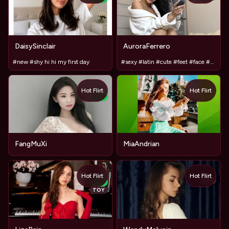
DaisySinclair
AuroraFerrero
#new #shy hi hi my first day
#sexy #latin #cute #feet #face #babe #beauty #girlfriend
Hot Flirt
Hot Flirt
NEW
FangMuXi
MiaAndrian
Hot Flirt
Hot Flirt
TOY
NEW
TOY