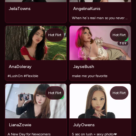
JeilaTowns
AngelinaKunis
When he`s real man so you never have to ask. He just does.
Hot Flirt
Hot Flirt
NEW
TOY
AnaDoleray
JayseBush
#LushOn #Flexible
make me your favorite
Hot Flirt
Hot Flirt
NEW
LianaZowie
JulyOwens
A New Day for Newcomers
5 sec on lush = sexy photo💋