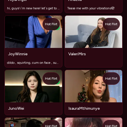
hi, guys! i`m new here! let`s get to know each other?
Tease me with your vibrations🫣
Hot Flirt
Hot Flirt
NEW
JoyWinnie
ValeriMirs
dildo , squirting, cum on face , submissive,3girls
Hot Flirt
Hot Flirt
NEW
JunoWei
IsauraMthimunye
Hot Flirt
Hot Flirt