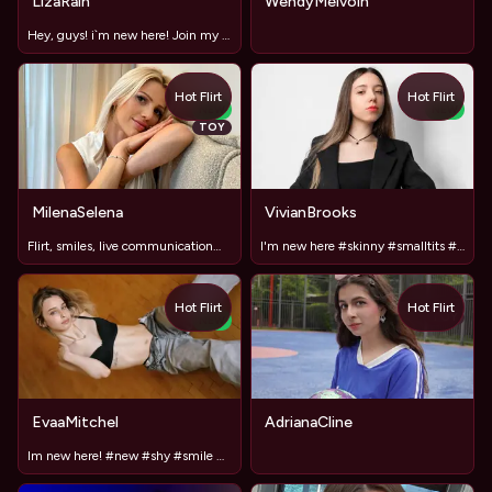
LizaRain
WendyMelvoin
Hey, guys! i`m new here! Join my show <3
Hot Flirt
Hot Flirt
NEW
NEW
TOY
MilenaSelena
VivianBrooks
Flirt, smiles, live communication😘😘🥰
I'm new here #skinny #smalltits #smallass #new #shy
Hot Flirt
Hot Flirt
TOY
NEW
EvaaMitchel
AdrianaCline
Im new here! #new #shy #smile #18