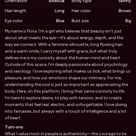
Orientation
Bisexual
Body type
Skinny
Hair length
Long
Hair color
Brown
Eye color
Blue
Bust size
Big
Biography
My name is Flora. I’m a girl who believes that beauty isn’t just
about what meets the eye—it’s about energy, depth, and the
way we connect. With a feminine silhouette, long flowing hair,
and a warm smile, I carry myself with grace, but what truly
defines me is my curiosity about the human mind and heart.
Outside of this space, I’m deeply passionate about psychology
and sexology. I love exploring what makes us tick, what brings us
pleasure, and how our emotions shape our intimacy. For me,
understanding the soul is just as important as appreciating the
body. Here, on this platform, I bring that same curiosity to life.
I’m here to explore desire, to play with tension, and to create
moments that feel real, electric, and unforgettable. I love diving
into fantasies, but always with a touch of intelligence and a lot
of heart.
Turn-ons
What I value most in people is authenticity—the courage to be