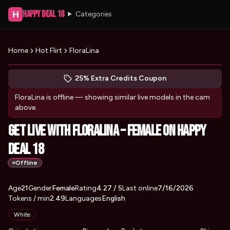
Happy Deal 18
H
Categories
Home
Hot Flirt
FloraLina
Peek at FloraLina's profile
(opens in new tab)
Skip photo carousel
25% Extra Credits Coupon
(opens in new tab)
FloraLina
is offline — showing similar live models in the cam
above.
Get Live with FloraLina – Female on Happy
Deal 18
Offline
About
Vitals
Age
21
Gender
FloraLina
Female
Rating
4.27
/ 5
Last online
7/16/2026
Tokens / min
2.49
Languages
English
Appearance
White