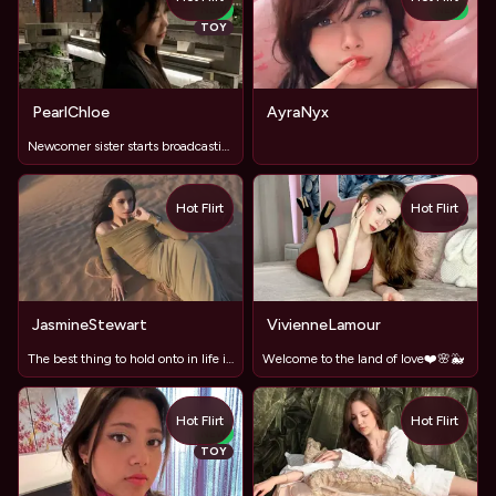
NEW
NEW
TOY
PearlChloe
AyraNyx
Newcomer sister starts broadcasting
Hot Flirt
Hot Flirt
TOY
TOY
JasmineStewart
VivienneLamour
The best thing to hold onto in life is each other.
Welcome to the land of love❤️🌸🐳
Hot Flirt
Hot Flirt
NEW
TOY