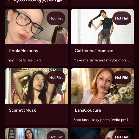
Hi, my dear.Meeting you feels like a nice surprise.
Hot Flirt
Hot Flirt
TOY
EnolaMetheny
CatherineThomase
hey, nice to see u <3
Make me smile and maybe more #lushOn, long legs ,sweet lips
Hot Flirt
Hot Flirt
TOY
ScarlettMusk
LanaCouture
5sec lush - sexy photo (write pm)
Hot Flirt
Hot Flirt