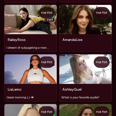
Hot Flirt
Hot Flirt
TOY
NEW
TOY
RaileyRoss
AmandaLise
I dream of subjugating a man...
Hot Flirt
Hot Flirt
TOY
LiaLemo
AshleyQuel
Good morning LJ 💋
What is your favorite quote?
Hot Flirt
Hot Flirt
TOY
NEW