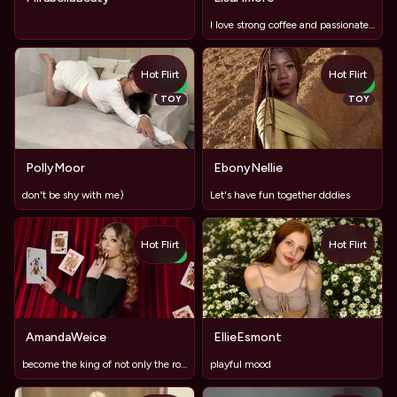
I love strong coffee and passionate conversations that last
Hot Flirt
Hot Flirt
NEW
NEW
TOY
TOY
PollyMoor
EbonyNellie
don't be shy with me)
Let's have fun together dddies
Hot Flirt
Hot Flirt
NEW
AmandaWeice
EllieEsmont
become the king of not only the room but also my heart
playful mood