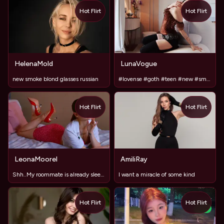
Hot Flirt
Hot Flirt
HelenaMold
LunaVogue
new smoke blond glasses russian
#lovense #goth #teen #new #smalltits #shy
Hot Flirt
Hot Flirt
LeonaMoorel
AmiliRay
Shh..My roommate is already sleeping in next room #LovenseON
I want a miracle of some kind
Hot Flirt
Hot Flirt
TOY
NEW