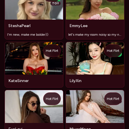
TOY
SteshaPearl
EmmyLee
I'm new, make me bolder))
let's make my room noisy so my neighbor will be shocked
Hot Flirt
Hot Flirt
NEW
KateSinner
LilyXin
Hot Flirt
Hot Flirt
TOY