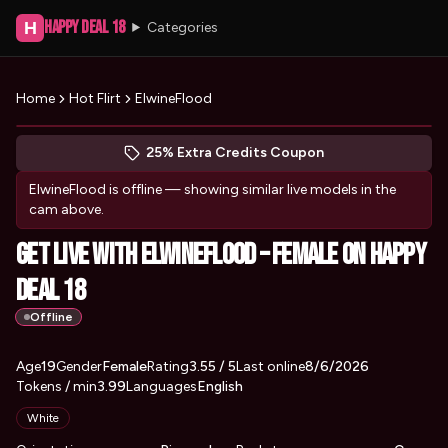
Happy Deal 18
H
Categories
Home
Hot Flirt
ElwineFlood
Peek at ElwineFlood's profile
(opens in new tab)
Skip photo carousel
25% Extra Credits Coupon
(opens in new tab)
ElwineFlood
is offline — showing similar live models in the
cam above.
Get Live with ElwineFlood – Female on Happy
Deal 18
Offline
About
Vitals
Age
19
Gender
ElwineFlood
Female
Rating
3.55
/ 5
Last online
8/6/2026
Tokens / min
3.99
Languages
English
Appearance
White