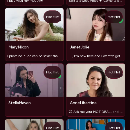
I play with my mouth🔥
Soft & Sweet Vibes 💗 Come talk with me
Hot Flirt
Hot Flirt
TOY
NEW
MaryNixon
JanetJolie
I prove no-nude can be sexier than full exposure
Hi, I'm new here and I want to get to know you better
Hot Flirt
Hot Flirt
TOY
NEW
StellaHaven
AnneLibertine
😏 Ask me your HOT DEAL.. and let´s have fun!😜
Hot Flirt
Hot Flirt