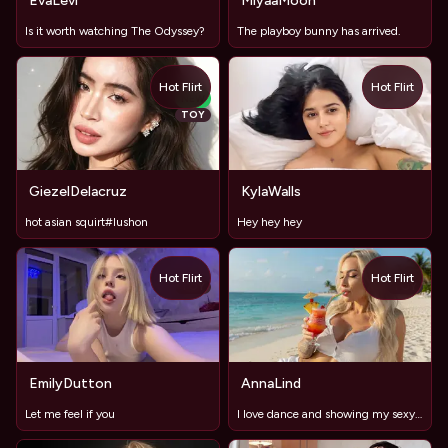
EvaLevi
MiyaaMoon
Is it worth watching The Odyssey?
The playboy bunny has arrived.
Hot Flirt
Hot Flirt
NEW
TOY
GiezelDelacruz
KylaWalls
hot asian squirt#lushon
Hey hey hey
Hot Flirt
Hot Flirt
TOY
TOY
EmilyDutton
AnnaLind
Let me feel if you
I love dance and showing my sexy curves off, big round ass n