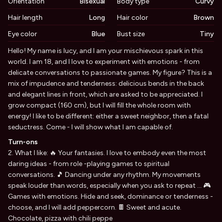
Orientation
Bisexual
Body type
Curvy
Hair length
Long
Hair color
Brown
Eye color
Blue
Bust size
Tiny
Biography
Hello! My name is lucy, and I am your mischievous spark in this
world. I am 18, and I love to experiment with emotions - from
delicate conversations to passionate games. My figure? This is a
mix of impudence and tenderness: delicious bends in the back
and elegant lines in front, which are asked to be appreciated. I
grow compact (160 cm), but I will fill the whole room with
energy! I like to be different: either a sweet neighbor, then a fatal
seductress. Come - I will show what I am capable of.
Turn-ons
2. What I like: 🔥 Your fantasies. I love to embody even the most
daring ideas - from role -playing games to spiritual
conversations. 🎵 Dancing under any rhythm. My movements
speak louder than words, especially when you ask to repeat ... 🎮
Games with emotions. Hide and seek, dominance or tenderness -
choose, and I will add peppercorn. 🍫 Sweet and acute.
Chocolate, pizza with chili peppe