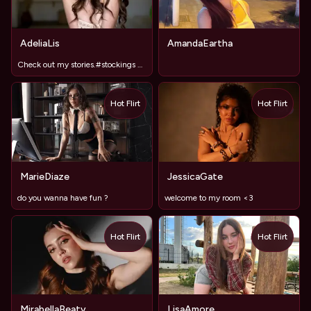
AdeliaLis
AmandaEartha
Check out my stories.#stockings #LongLegs
Hot Flirt
Hot Flirt
TOY
MarieDiaze
JessicaGate
do you wanna have fun ?
welcome to my room <3
Hot Flirt
Hot Flirt
MirabellaBeaty
LisaAmore