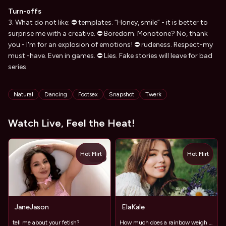
Turn-offs
3. What do not like: ⛔ templates. “Honey, smile” - it is better to
surprise me with a creative. ⛔ Boredom. Monotone? No, thank
you - I'm for an explosion of emotions! ⛔ rudeness. Respect-my
must -have. Even in games. ⛔ Lies. Fake stories will leave for bad
series.
Tags
Natural
Dancing
Footsex
Snapshot
Twerk
Watch Live, Feel the Heat!
Hot Flirt
Hot Flirt
TOY
JaneJason
ElaKale
tell me about your fetish?
How much does a rainbow weigh without rain? 🌈🌦