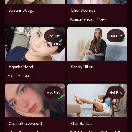
SuzanneVega
LilienSternus
#dance#elegant #New
Hot Flirt
Hot Flirt
NEW
NEW
TOY
AgathaMoral
SandyMiller
MAKE ME SQUIRT
Hot Flirt
Hot Flirt
NEW
CassieBlackwood
GabiBatista