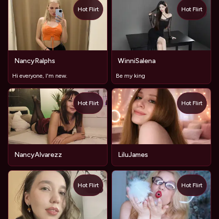
Hot Flirt
Hot Flirt
TOY
NancyRalphs
WinniSalena
Hi everyone, I'm new.
Be my king
Hot Flirt
Hot Flirt
NancyAlvarezz
LiluJames
Hot Flirt
Hot Flirt
TOY