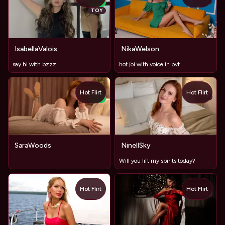
TOY
NEW
TOY
IsabellaValois
NikaWelson
say hi with bzzz
hot joi with voice in pvt
Hot Flirt
Hot Flirt
TOY
NEW
SaraWoods
NinellSky
Will you lift my spirits today?
Hot Flirt
Hot Flirt
TOY