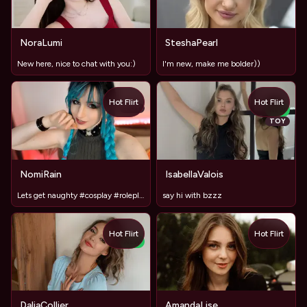
NoraLumi
SteshaPearl
New here, nice to chat with you:)
I'm new, make me bolder))
Hot Flirt
Hot Flirt
TOY
NEW
TOY
NomiRain
IsabellaValois
Lets get naughty #cosplay #roleplay # stockings #toys
say hi with bzzz
Hot Flirt
Hot Flirt
NEW
DaliaCollier
AmandaLise