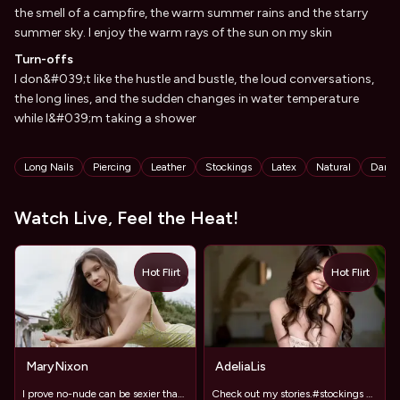
the smell of a campfire, the warm summer rains and the starry
summer sky. I enjoy the warm rays of the sun on my skin
Turn-offs
I don&#039;t like the hustle and bustle, the loud conversations,
the long lines, and the sudden changes in water temperature
while I&#039;m taking a shower
Tags
Long Nails
Piercing
Leather
Stockings
Latex
Natural
Danci
Watch Live, Feel the Heat!
Hot Flirt
Hot Flirt
TOY
TOY
MaryNixon
AdeliaLis
I prove no-nude can be sexier than full exposure
Check out my stories.#stockings #LongLegs