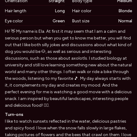
Orientation
Straight
Body type
Medium
Hair length
Long
Hair color
Blonde
Eye color
Green
Bust size
Normal
Biography
Hi! 👋 My name is Ela. At first it may seem that I am a calm and
serious person but when you get to know me better, you will find
out that I like both silly jokes and discussions about what kind of
dog you would be 🐶, as well as serious and interesting
discussions, such as those about axolotls. I studied biology at
university and still love learning something new about the natural
world and many other things. I often walk or ride a bike through
the woods, listening to my favorite 🎵. My day always starts with
it, it complements my day and creates my mood. And the
perfect evening for me is watching a good movie with a delicious
snack. I am inspired by beautiful landscapes, interesting people
and delicious food! ✌🏻.
Turn-ons
I like to watch sunsets reflected in the water, delicious pastries
and spicy food. I love when the snow falls slowly in large flakes,
taking pictures of flowers and the bees that crawl on them. I love