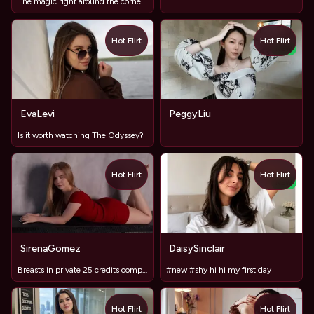
The magic right around the corner/ Milf silver hair shaved
Hot Flirt
Hot Flirt
NEW
EvaLevi
PeggyLiu
Is it worth watching The Odyssey?
Hot Flirt
Hot Flirt
NEW
SirenaGomez
DaisySinclair
Breasts in private 25 credits completely naked 250
#new #shy hi hi my first day
Hot Flirt
Hot Flirt