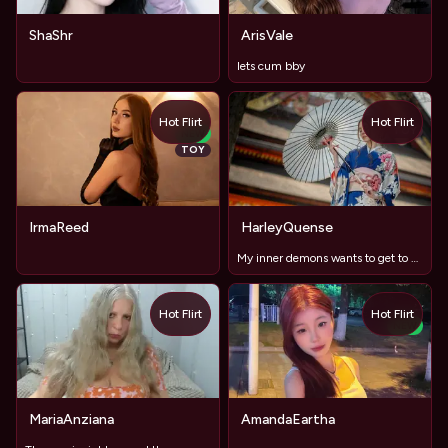
ShaShr
ArisVale
lets cum bby
Hot Flirt
Hot Flirt
TOY
NEW
TOY
IrmaReed
HarleyQuense
My inner demons wants to get to know yours better...
Hot Flirt
Hot Flirt
NEW
MariaAnziana
AmandaEartha