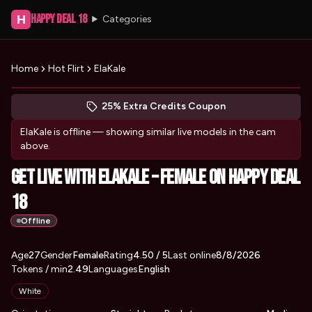
Happy Deal 18
H
Categories
Home
Hot Flirt
ElaKale
Peek at ElaKale's profile
(opens in new tab)
Skip photo carousel
25% Extra Credits Coupon
(opens in new tab)
ElaKale
is offline — showing similar live models in the cam
above.
Get Live with ElaKale – Female on Happy Deal
18
Offline
About
Vitals
Age
27
Gender
ElaKale
Female
Rating
4.50
/ 5
Last online
8/8/2026
Tokens / min
2.49
Languages
English
Appearance
White