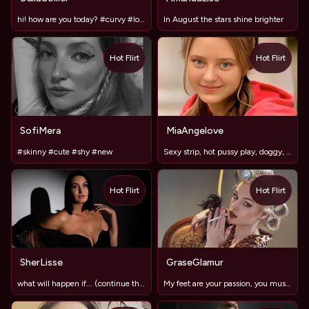
hi! how are you today? #curvy #lovense #pvt
In August the stars shine brighter
Hot Flirt
Hot Flirt
SofiMera
MiaAngelove
#skinny #cute #shy #new
Sexy strip, hot pussy play, doggy, dildo mmm Let;s have fun
Hot Flirt
Hot Flirt
SherLisse
GraseGlamur
what will happen if... (continue the question)
My feet are your passion, you must admit𓆩♡𓆪