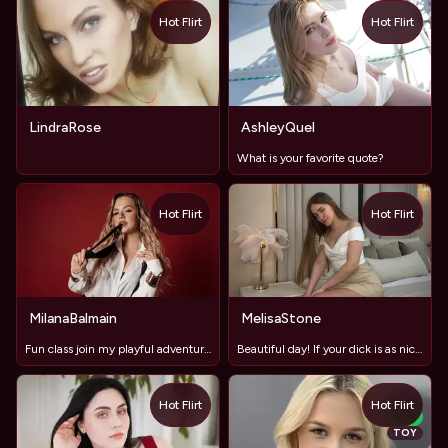
Hot Flirt
Hot Flirt
LindraRose
AshleyQuel
What is your favorite quote?
Hot Flirt
Hot Flirt
TOY
MilanaBalmain
MelisaStone
Fun class join my playful adventures📚✨
Beautiful day! If your dick is as nice, I'll send a nude
Hot Flirt
Hot Flirt
NEW
TOY