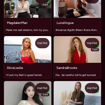
NEW
TOY
MagdalenMari
LunaVogue
Make me wet dreams, lick my pussy in bed #LushOn
#lovense #goth #teen #new #smalltits #mistress
Hot Flirt
Hot Flirt
NEW
TOY
AliceLeslie
SandraBrooks
I'll put my feet in good hands.
fire...be careful not to get burned
Hot Flirt
Hot Flirt
NEW
NEW
TOY