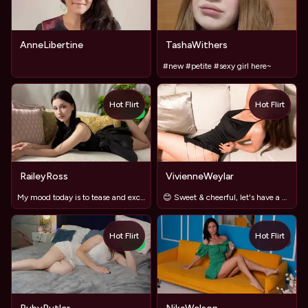
AnneLibertine
TashaWithers
#new #petite #sexy girl here~
Hot Flirt
Hot Flirt
TOY
NEW
RaileyRoss
VivienneWeylar
My mood today is to tease and excite you ❤️‍🔥
😊 Sweet & cheerful, let's have a great time together!
Hot Flirt
Hot Flirt
TOY
NEW