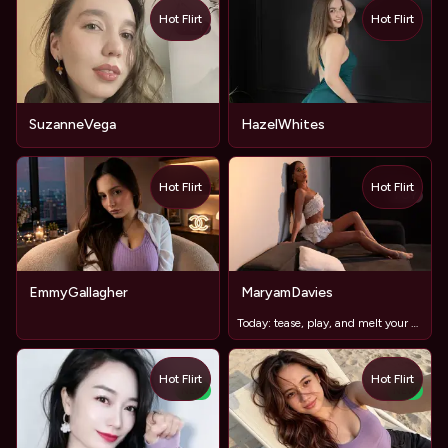
Hot Flirt
Hot Flirt
TOY
SuzanneVega
HazelWhites
Hot Flirt
Hot Flirt
TOY
EmmyGallagher
MaryamDavies
Today: ​tease, ​play, ​and ​melt ​your ​patience
Hot Flirt
Hot Flirt
NEW
NEW