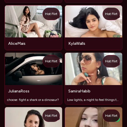
Hot Flirt
Hot Flirt
TOY
TOY
AliceMais
KylaWalls
Hot Flirt
Hot Flirt
TOY
JulianaRoss
SamiraHabib
choose: fight a shark or a dinosaur?
Low lights, a night to feel things together... 🫨🫨🫨=😈😈😈
Hot Flirt
Hot Flirt
TOY
NEW