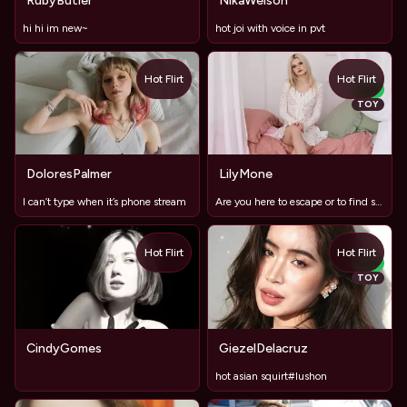
RubyButler
NikaWelson
hi hi im new~
hot joi with voice in pvt
Hot Flirt
Hot Flirt
NEW
TOY
DoloresPalmer
LilyMone
I can’t type when it’s phone stream
Are you here to escape or to find something?
Hot Flirt
Hot Flirt
NEW
TOY
CindyGomes
GiezelDelacruz
hot asian squirt#lushon